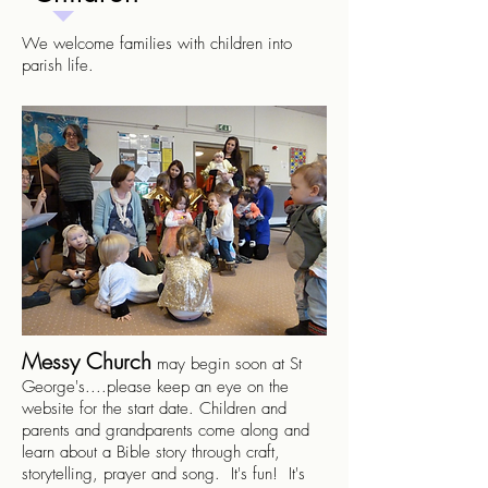
We welcome families with children into
parish life.
Messy Church
may begin soon at St
George's....please keep an eye on the
website for the start date. Children and
parents and grandparents come along and
learn about a Bible story through craft,
storytelling, prayer and song. It's fun! It's