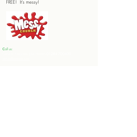
FREE! It's messy!
all us:
​​C
General Enquiries: Julie Hooton
01284 700400
nbtlvb@outlook.com
Weddings (including to arrange banns): Rev'd Ali Miller
01284
728714
teamvicarlvnb@btinternet.com
Baptisms:
Rev'd Dr Andrew Miller
01284 728714
teamrectorlvnb@btinternet.com
Funerals:
Rev'd Dr Andrew Miller
01284 728714
teamrectorlvnb@btinternet.com
Contact the Team Rector:
Rev'd Dr. Andrew Miller:
Email:
teamrectorlvnb@btinternet.com
Tel no:
01284 728714