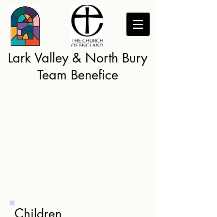
Lark Valley & North Bury
Team Benefice
Children