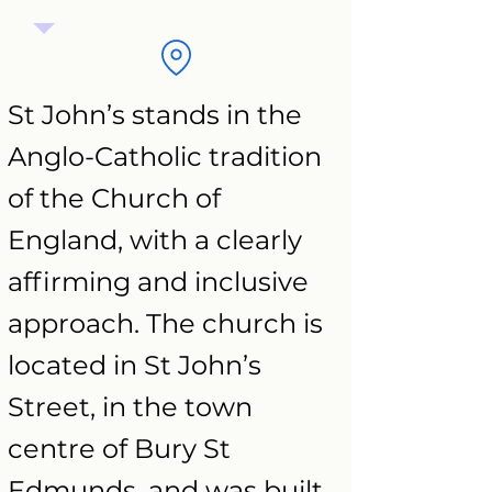
St John’s stands in the
Anglo-Catholic tradition
of the Church of
England, with a clearly
affirming and inclusive
approach. The church is
located in St John’s
Street, in the town
centre of Bury St
Edmunds, and was built