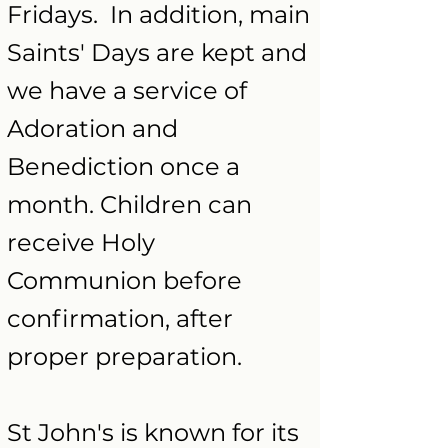
Fridays. In addition, main
Saints' Days are kept and
we have a service of
Adoration and
Benediction once a
month. Children can
receive Holy
Communion before
confirmation, after
proper preparation.
St John's is known for its