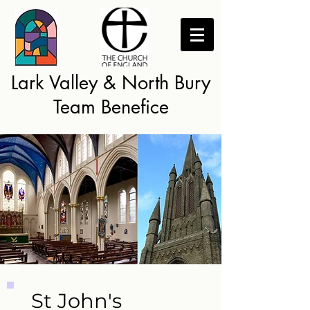
Lark Valley & North Bury
Team Benefice
St John's