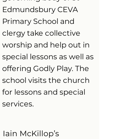
Edmundsbury CEVA
Primary School and
clergy take collective
worship and help out in
special lessons as well as
offering Godly Play. The
school visits the church
for lessons and special
services.
Iain McKillop’s