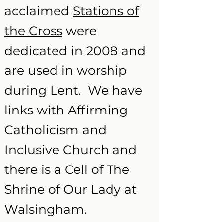
acclaimed
Stations of
the Cross
were
dedicated in 2008 and
are used in worship
during Lent. We have
links with Affirming
Catholicism and
Inclusive Church and
there is a Cell of The
Shrine of Our Lady at
Walsingham.