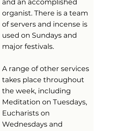
and an accomplished
organist. There is a team
of servers and incense is
used on Sundays and
major festivals.
A range of other services
takes place throughout
the week, including
Meditation on Tuesdays,
Eucharists on
Wednesdays and