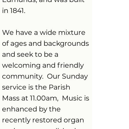
in 1841.
We have a wide mixture
of ages and backgrounds
and seek to be a
welcoming and friendly
community. Our Sunday
service is the Parish
Mass at 11.00am, Music is
enhanced by the
recently restored organ