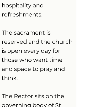
hospitality and
refreshments.
The sacrament is
reserved and the church
is open every day for
those who want time
and space to pray and
think.
The Rector
sits on the
governing body of St