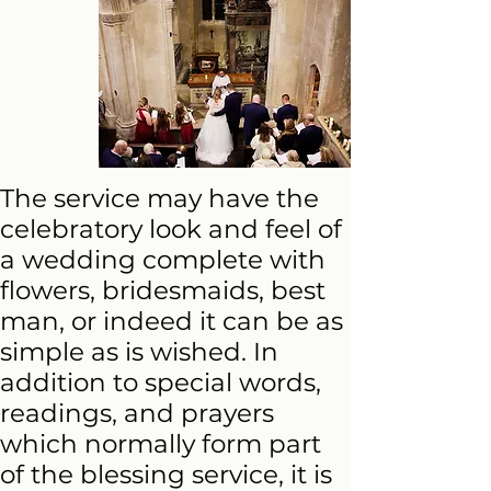
The service may have the
celebratory look and feel of
a wedding complete with
flowers, bridesmaids, best
man, or indeed it can be as
simple as is wished. In
addition to special words,
readings, and prayers
which normally form part
of the blessing service, it is