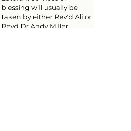
blessing will usually be
taken by either Rev'd Ali or
Revd Dr Andy Miller,
though on occasion one of
the other priests in our
team.
Some couples wish to
dedicate their marriage to
God directly following the
civil ceremony; for others, it
may be some years later in
which case a
‘Thanksgiving for Marriage’