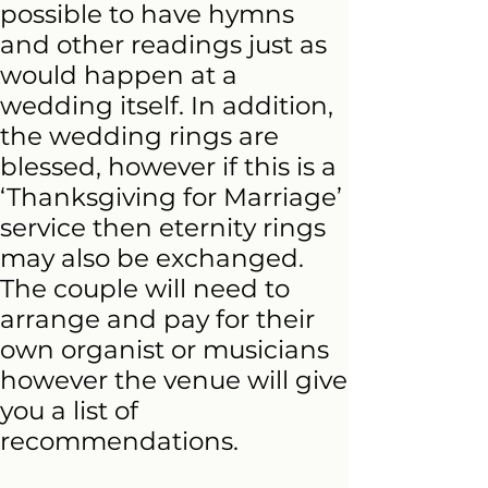
possible to have hymns
and other readings just as
would happen at a
wedding itself. In addition,
the wedding rings are
blessed, however if this is a
‘Thanksgiving for Marriage’
service then eternity rings
may also be exchanged.
The couple will need to
arrange and pay for their
own organist or musicians
however the venue will give
you a list of
recommendations.