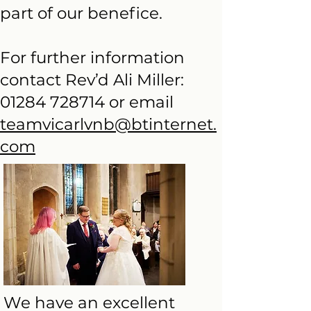
part of our benefice.
For further information
contact Rev’d Ali Miller:
01284 728714
or email
teamvicarlvnb@btinternet.
com
We have an excellent