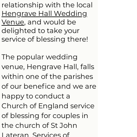
relationship with the local
Hengrave Hall Wedding
Venue
, and would be
delighted to take your
service of blessing there!
The popular wedding
venue, Hengrave Hall, falls
within one of the parishes
of our benefice and we are
happy to conduct a
Church of England service
of blessing for couples in
the church of St John
Lateran. Services of