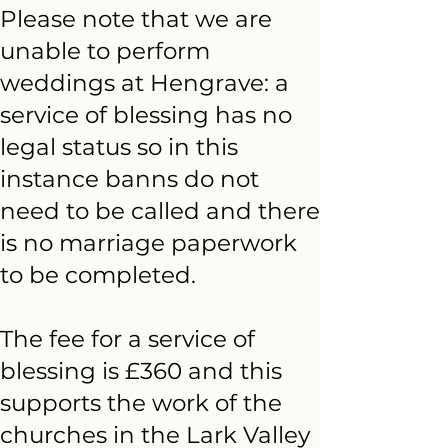
Please note that we are
unable to perform
weddings at Hengrave: a
service of blessing has no
legal status so in this
instance banns do not
need to be called and there
is no marriage paperwork
to be completed.
The fee for a service of
blessing is £360 and this
supports the work of the
churches in the Lark Valley