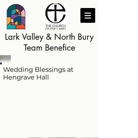
Lark Valley & North Bury
Team Benefice
Wedding Blessings at
Hengrave Hall