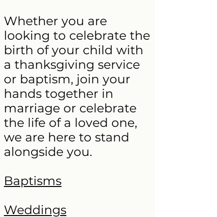
Whether you are
looking to celebrate the
birth of your child with
a thanksgiving service
or baptism, join your
hands together in
marriage or celebrate
the life of a loved one,
we are here to stand
alongside you.
Baptisms
Weddings