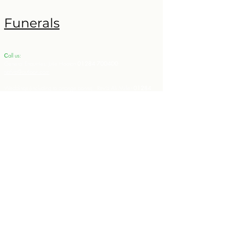
Funerals
all us:
​​C
General Enquiries: Julie Hooton
01284 700400
nbtlvb@outlook.com
Weddings (including to arrange banns): Rev'd Ali Miller
01284
728714
teamvicarlvnb@btinternet.com
Baptisms:
Rev'd Dr Andrew Miller
01284 728714
teamrectorlvnb@btinternet.com
Funerals:
Rev'd Dr Andrew Miller
01284 728714
teamrectorlvnb@btinternet.com
Contact the Team Rector:
Rev'd Dr. Andrew Miller:
Email:
teamrectorlvnb@btinternet.com
Tel no:
01284 728714
Write to us:
Team Office