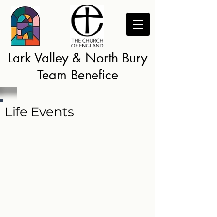
Lark Valley & North Bury
Team Benefice
Life Events