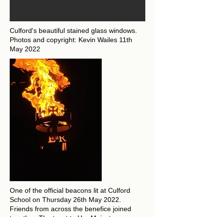
Culford's beautiful stained glass windows.
Photos and copyright: Kevin Wailes 11th
May 2022
One of the official beacons lit at Culford
School on Thursday 26th May 2022.
Friends from across the benefice joined