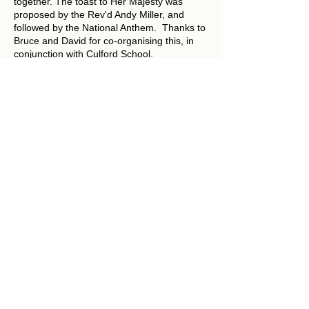
together. The toast to Her Majesty was
proposed by the Rev'd Andy Miller, and
followed by the National Anthem. Thanks to
Bruce and David for co-organising this, in
conjunction with Culford School.
Photo: Freda Murdoch
all us:
​​C
General Enquiries: Julie Hooton
01284 700400
nbtlvb@outlook.com
Weddings (including to arrange banns): Rev'd Ali Miller
01284
728714
teamvicarlvnb@btinternet.com
Baptisms:
Rev'd Dr Andrew Miller
01284 728714
teamrectorlvnb@btinternet.com
Funerals:
Rev'd Dr Andrew Miller
01284 728714
teamrectorlvnb@btinternet.com
Contact the Team Rector:
Rev'd Dr. Andrew Miller:
Email:
teamrectorlvnb@btinternet.com
Tel no:
01284 728714