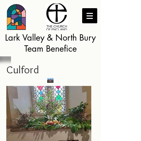
Lark Valley & North Bury
Team Benefice
Culford