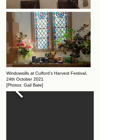
Windowsills at Culford’s Harvest Festival,
24th October 2021
[Photos: Gail Bate]