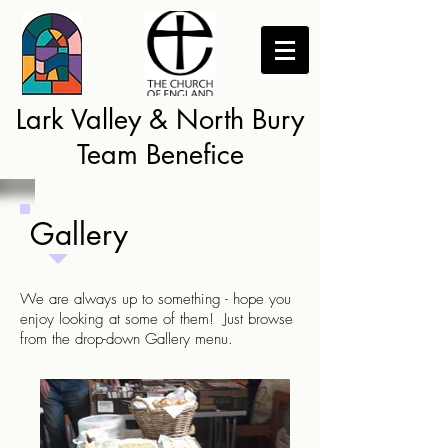
Lark Valley & North Bury
Team Benefice
Gallery
We are always up to something - hope you
enjoy looking at some of them! Just browse
from the drop-down Gallery menu.